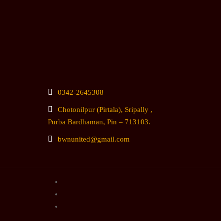
0342-2645308
Chotonilpur (Pirtala), Sripally ,
Purba Bardhaman, Pin – 713103.
bwnunited@gmail.com