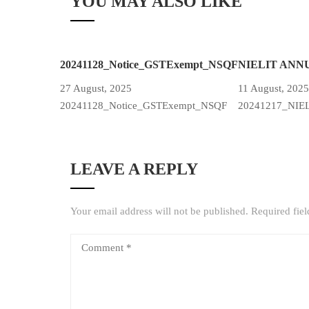
YOU MAY ALSO LIKE
20241128_Notice_GSTExempt_NSQF
NIELIT ANN
27 August, 2025
11 August, 2025
20241128_Notice_GSTExempt_NSQF
20241217_NIE
LEAVE A REPLY
Your email address will not be published.
Required fie