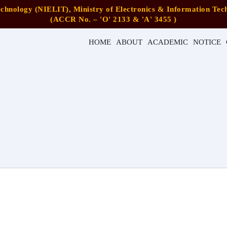
Technology (NIELIT), Ministry of Electronics & Information Tech
(ACCR No. – 'O' 2133 & 'A' 3455 )
HOME
ABOUT
ACADEMIC
NOTICE