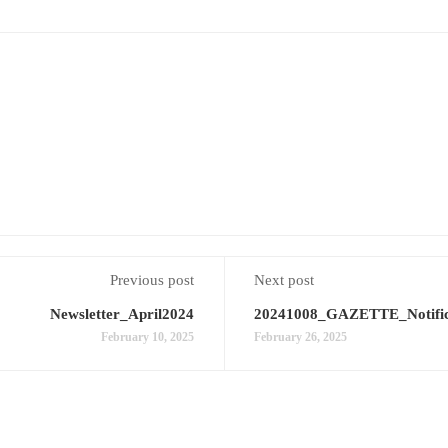
Previous post
Next post
Newsletter_April2024
20241008_GAZETTE_Notifi
February 10, 2025
February 26, 2025