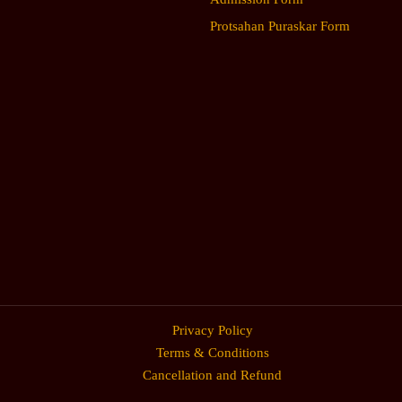
Protsahan Puraskar Form
Privacy Policy
Terms & Conditions
Cancellation and Refund