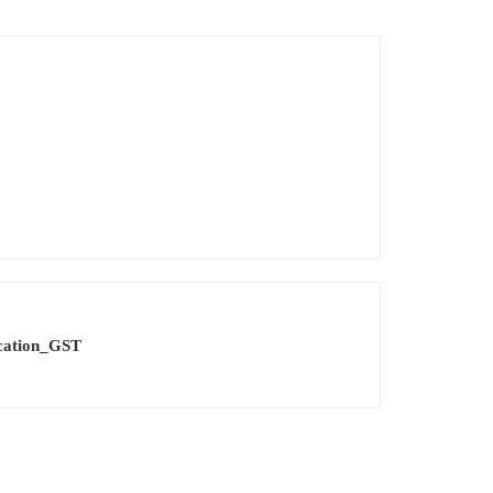
cation_GST