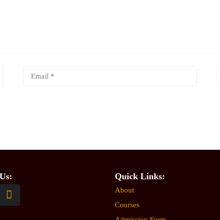
Us:
Quick Links:
About
Courses
Admission Form