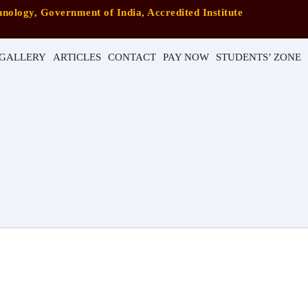
nology, Government of India, Accredited Institute
GALLERY
ARTICLES
CONTACT
PAY NOW
STUDENTS’ ZONE