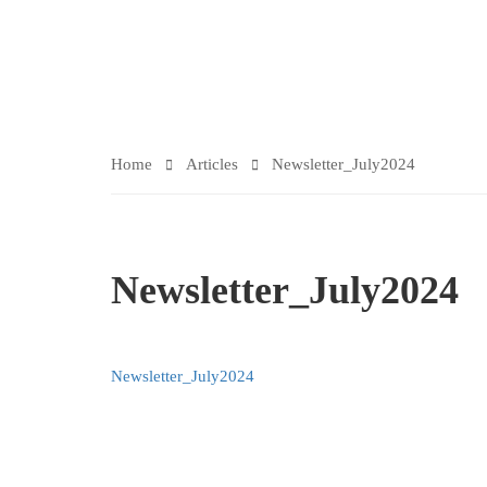
ARTICLES
Home
Articles
Newsletter_July2024
Newsletter_July2024
Newsletter_July2024