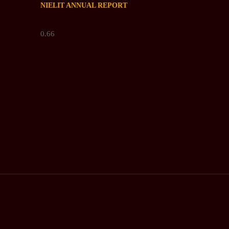
NIELIT ANNUAL REPORT