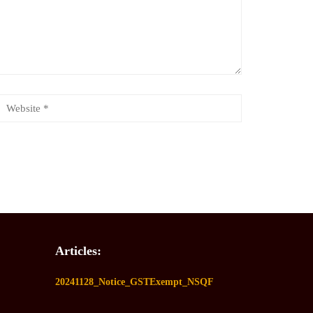
Articles:
20241128_Notice_GSTExempt_NSQF