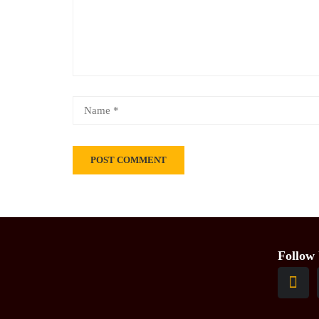
Follow 