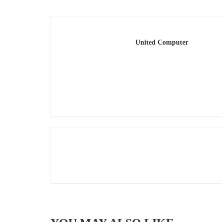
United Computer