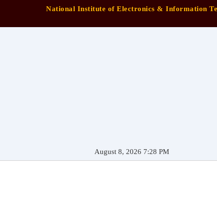
National Institute of Electronics & Information 
August 8, 2026 7:28 PM