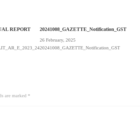
UAL REPORT
20241008_GAZETTE_Notification_GST
26 February, 2025
LIT_AR_E_2023_24
20241008_GAZETTE_Notification_GST
lds are marked
*