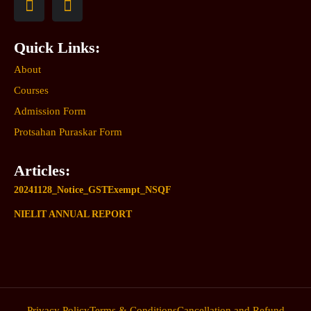
Quick Links:
About
Courses
Admission Form
Protsahan Puraskar Form
Articles:
20241128_Notice_GSTExempt_NSQF
NIELIT ANNUAL REPORT
Privacy Policy
Terms & Conditions
Cancellation and Refund