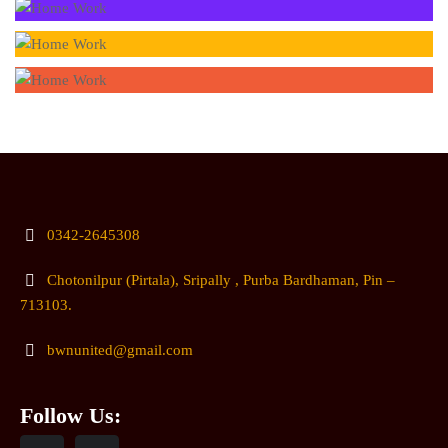
0342-2645308
Chotonilpur (Pirtala), Sripally , Purba Bardhaman, Pin –
713103.
bwnunited@gmail.com
Follow Us: