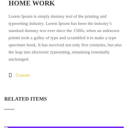
HOME WORK
Lorem Ipsum is simply dummy text of the printing and
typesetting industry. Lorem Ipsum has been the industry’s
standard dummy text ever since the 1500s, when an unknown
printer took a galley of type and scrambled it to make a type
specimen book. It has survived not only five centuries, but also
the leap into electronic typesetting, remaining essentially
unchanged.
Courses
RELATED ITEMS