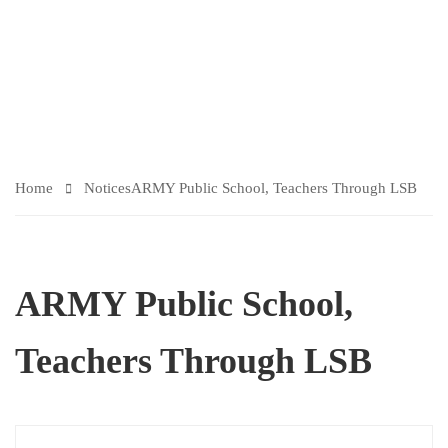
TI
C
ES
Home
Notices
ARMY Public School, Teachers Through LSB
ARMY Public School,
Teachers Through LSB