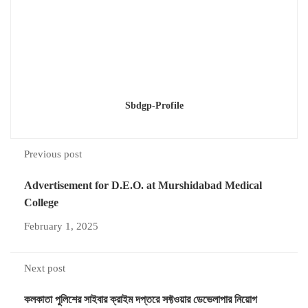
Sbdgp-Profile
Previous post
Advertisement for D.E.O. at Murshidabad Medical
College
February 1, 2025
Next post
কলকাতা পুলিশের সাইবার ক্রাইম দপ্তরে সফ্টওয়ার ডেভেলাপার নিয়োগ