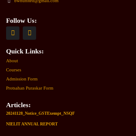
bwnunited@gmail.com
Follow Us:
Quick Links:
About
Courses
Admission Form
Protsahan Puraskar Form
Articles:
20241128_Notice_GSTExempt_NSQF
NIELIT ANNUAL REPORT