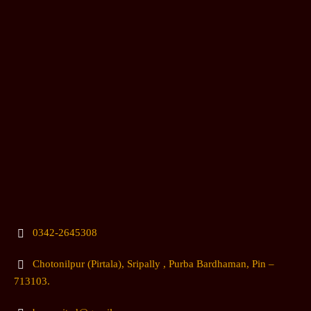
0342-2645308
Chotonilpur (Pirtala), Sripally , Purba Bardhaman, Pin –
713103.