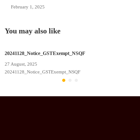
February 1, 2025
You may also like
20241128_Notice_GSTExempt_NSQF
N
27 August, 2025
11
20241128_Notice_GSTExempt_NSQF
2