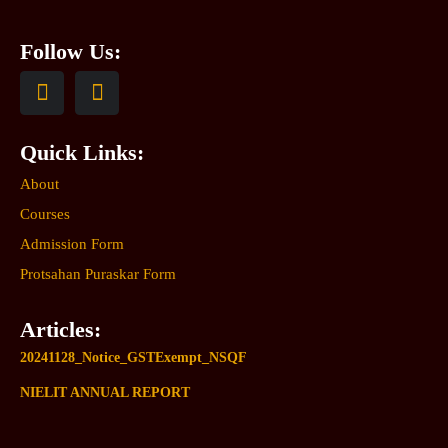
Follow Us:
Quick Links:
About
Courses
Admission Form
Protsahan Puraskar Form
Articles:
20241128_Notice_GSTExempt_NSQF
NIELIT ANNUAL REPORT