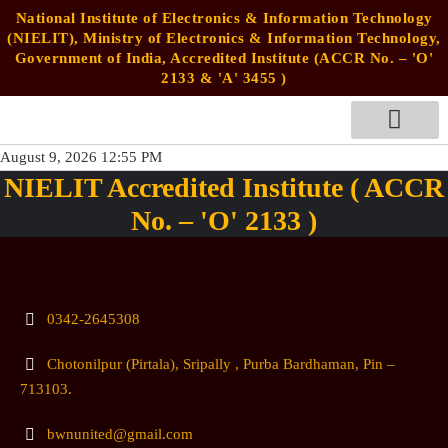
National Institute of Electronics & Information Technology
(NIELIT), Ministry of Electronics & Information Technology,
Government of India, Accredited Institute (ACCR No. – 'O'
2133 & 'A' 3455 )
August 9, 2026 12:55 PM
STUDENTS’ ZONE
NIELIT Accredited Institute ( ACCR
No. – 'O' 2133 )
0342-2645308
Chotonilpur (Pirtala), Sripally , Purba Bardhaman, Pin –
713103.
bwnunited@gmail.com